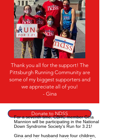
Thank you all for the support! The
Pittsburgh Running Community are
some of my biggest supporters and
we appreciate all of you!
- Gina
Donate to NDSS
For a seventh time, CBRC member Gina
Mannion will be participating in the National
Down Syndrome Society's Run for 3.21!
Gina and her husband have four children,