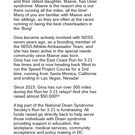
and their oldest daughter, Maeve, has Down
syndrome. Maeve is the reason she is out
there running all the miles, all the time!
Many of you are familiar with Maeve and
her siblings, as they are often at the races
running or being the best cheerleaders in
the ‘Burg!
Gina became actively involved with NDSS
seven years ago, as a founding member of
the NDSS Athlete Ambassador Team, and
she has been active in the special needs
community since Maeve was born.
Gina has run the East Coast Run for 3.21
five times and is now heading back West to
run the Speed Project Course for a 2nd
time, running from Santa Monica, California
and ending in Las Vegas, Nevada!
Since 2019, Gina has run over 300 miles
during the Run for 3.21 relays! And she has
raised almost $50,000!!!
A big part of the National Down Syndrome
Society’s Run for 3.21 is fundraising. All
funds raised go directly back to help serve
those individuals with Down syndrome
providing support in education, the
workplace, medical services, community
acceptance and policy making in DC.