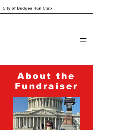
City of Bridges Run Club
About the
Fundraiser