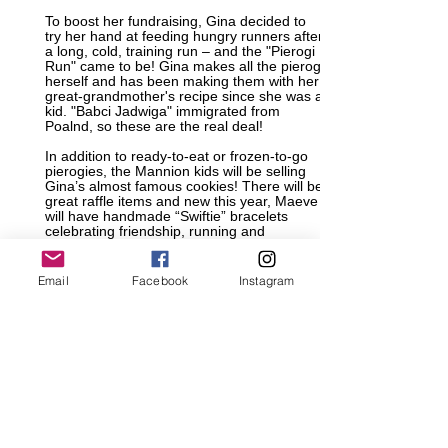
To boost her fundraising, Gina decided to
try her hand at feeding hungry runners after
a long, cold, training run – and the "Pierogi
Run" came to be! Gina makes all the pierogi
herself and has been making them with her
great-grandmother's recipe since she was a
kid. "Babci Jadwiga" immigrated from
Poalnd, so these are the real deal!
In addition to ready-to-eat or frozen-to-go
pierogies, the Mannion kids will be selling
Gina’s almost famous cookies! There will be
great raffle items and new this year, Maeve
will have handmade “Swiftie” bracelets
celebrating friendship, running and
inclusion. Gina is also hoping to have some
special guests in attendance!
Email
Facebook
Instagram
If you can't make it out to the training run on
the 24th, but still want to support Gina's
efforts, you can make a
donation directly
Company matching gifts are available as
well!
All proceeds go to her fundraising for Run
for 3.21. Each athlete has a minimum goal
of $5000 and a team goal of $100,000.
Register for the run and select the number