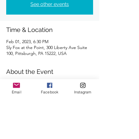
See other events
Time & Location
Feb 01, 2023, 6:30 PM
Sly Fox at the Point, 300 Liberty Ave Suite
100, Pittsburgh, PA 15222, USA
About the Event
Distances of 3 & 5 miles
We look forward to seeing you there.
Email
Facebook
Instagram
Share This Event