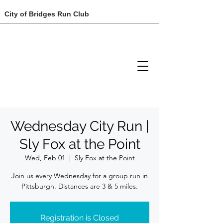
City of Bridges Run Club
Wednesday City Run |
Sly Fox at the Point
Wed, Feb 01
  |  
Sly Fox at the Point
Join us every Wednesday for a group run in
Registration is Closed