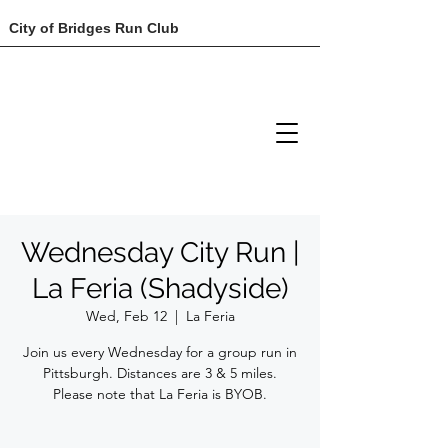
City of Bridges Run Club
Wednesday City Run |
La Feria (Shadyside)
Wed, Feb 12
  |  
La Feria
Join us every Wednesday for a group run in
Pittsburgh. Distances are 3 & 5 miles.
Please note that La Feria is BYOB.