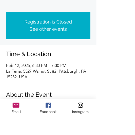
Registration is Closed
See other events
Time & Location
Feb 12, 2025, 6:30 PM – 7:30 PM
La Feria, 5527 Walnut St #2, Pittsburgh, PA
15232, USA
About the Event
Distances of 3 & 5 miles.
Email
Facebook
Instagram
We look forward to seeing you there.