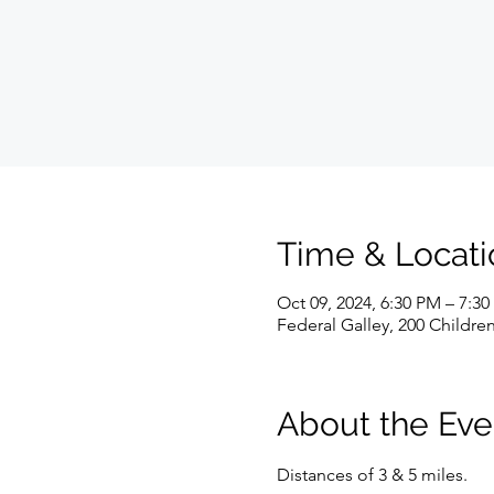
Time & Locati
Oct 09, 2024, 6:30 PM – 7:3
Federal Galley, 200 Childre
About the Eve
Distances of 3 & 5 miles.