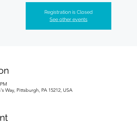
Registration is Closed
See other events
on
0 PM
n's Way, Pittsburgh, PA 15212, USA
nt