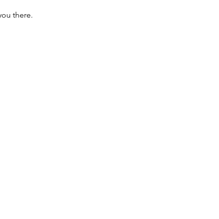
you there.