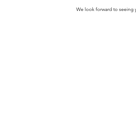
We look forward to seeing 