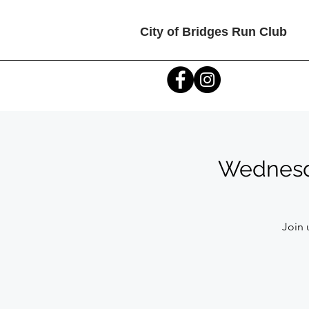
City of Bridges Run Club
Wednesda
Join 