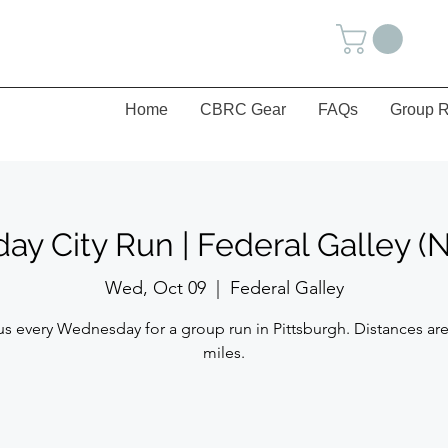
Home
CBRC Gear
FAQs
Group R
y City Run | Federal Galley (N
Wed, Oct 09
  |  
Federal Galley
us every Wednesday for a group run in Pittsburgh. Distances are
miles.