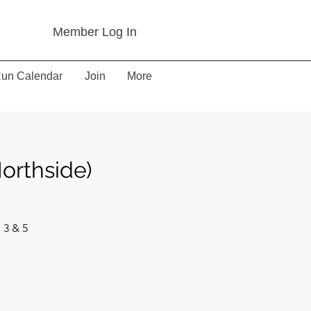
Member Log In
un Calendar
Join
More
orthside)
 3 & 5