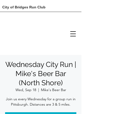
City of Bridges Run Club
Wednesday City Run |
Mike's Beer Bar
(North Shore)
Wed, Sep 18
  |  
Mike's Beer Bar
Join us every Wednesday for a group run in