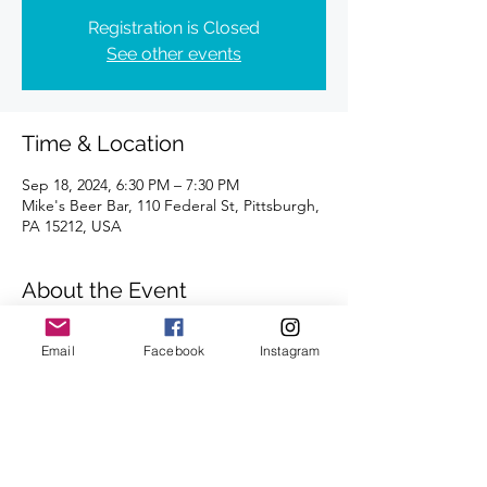
Registration is Closed
See other events
Time & Location
Sep 18, 2024, 6:30 PM – 7:30 PM
Mike's Beer Bar, 110 Federal St, Pittsburgh,
PA 15212, USA
About the Event
Distances of 3 & 5 miles
Email
Facebook
Instagram
We look forward to seeing you there.
Share This Event