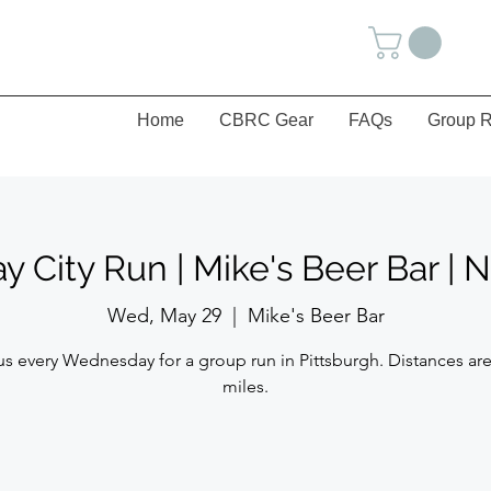
Home
CBRC Gear
FAQs
Group R
City Run | Mike's Beer Bar | 
Wed, May 29
  |  
Mike's Beer Bar
us every Wednesday for a group run in Pittsburgh. Distances are
miles.