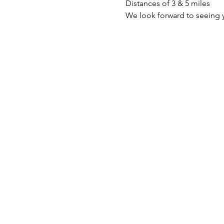
Distances of 3 & 5 miles
We look forward to seeing 