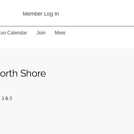
Member Log In
un Calendar
Join
More
North Shore
 3 & 5