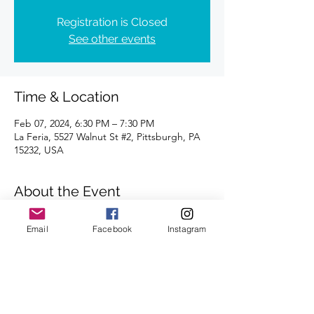
Registration is Closed
See other events
Time & Location
Feb 07, 2024, 6:30 PM – 7:30 PM
La Feria, 5527 Walnut St #2, Pittsburgh, PA
15232, USA
About the Event
Distances of 3 & 5 miles
Email
Facebook
Instagram
We look forward to seeing you there.
Share This Event