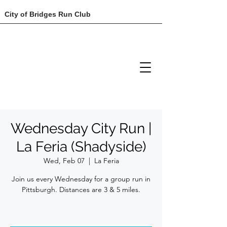
City of Bridges Run Club
Wednesday City Run |
La Feria (Shadyside)
Wed, Feb 07
  |  
La Feria
Join us every Wednesday for a group run in
Pittsburgh. Distances are 3 & 5 miles.