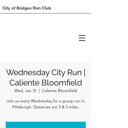
City of Bridges Run Club
Wednesday City Run |
Caliente Bloomfield
Wed, Jan 31
  |  
Caliente Bloomfield
Join us every Wednesday for a group run in
Pittsburgh. Distances are 3 & 5 miles.