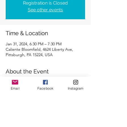
Registration is Closed
See other events
Time & Location
Jan 31, 2024, 6:30 PM – 7:30 PM
Caliente Bloomfield, 4624 Liberty Ave,
Pittsburgh, PA 15224, USA
About the Event
Distances of 3 & 5 miles
We look forward to seeing you there.
Email
Facebook
Instagram
Share This Event