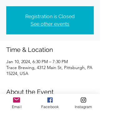
Registration is Closed
See other events
Time & Location
Jan 10, 2024, 6:30 PM – 7:30 PM
Trace Brewing, 4312 Main St, Pittsburgh, PA
15224, USA
About the Event
Distances of 3 & 5 miles
Email
Facebook
Instagram
We look forward to seeing you there.