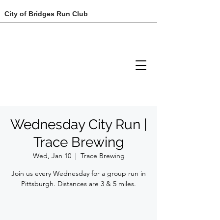
City of Bridges Run Club
Wednesday City Run |
Trace Brewing
Wed, Jan 10
  |  
Trace Brewing
Join us every Wednesday for a group run in
Pittsburgh. Distances are 3 & 5 miles.