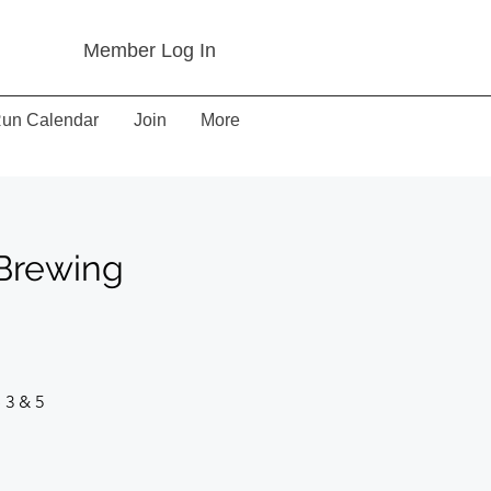
Member Log In
un Calendar
Join
More
 Brewing
 3 & 5