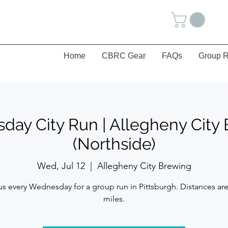
Home
CBRC Gear
FAQs
Group R
ay City Run | Allegheny City
(Northside)
Wed, Jul 12
  |  
Allegheny City Brewing
us every Wednesday for a group run in Pittsburgh. Distances are