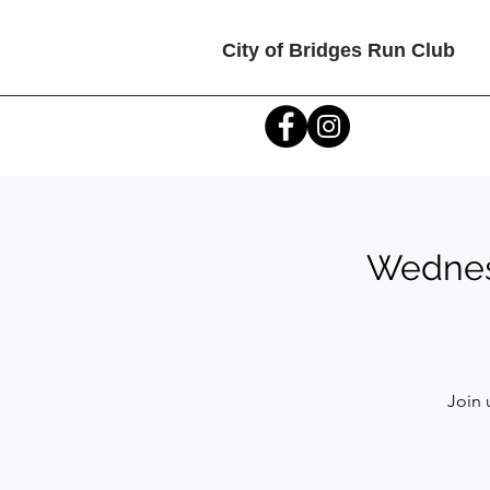
City of Bridges Run Club
Wednesd
Join 