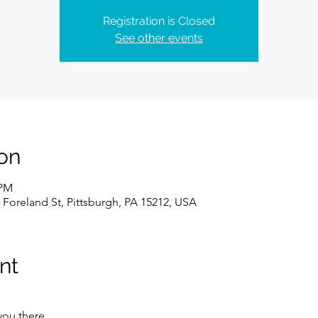
Registration is Closed
See other events
on
 PM
 Foreland St, Pittsburgh, PA 15212, USA
nt
you there.