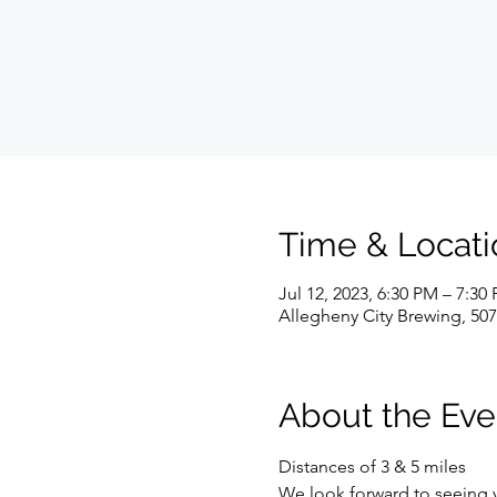
Time & Locati
Jul 12, 2023, 6:30 PM – 7:30
Allegheny City Brewing, 507
About the Eve
Distances of 3 & 5 miles
We look forward to seeing 