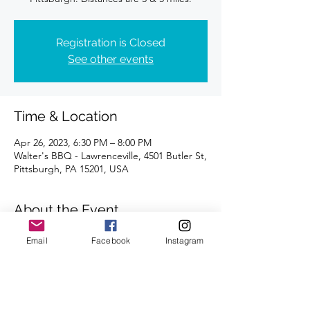
Registration is Closed
See other events
Time & Location
Apr 26, 2023, 6:30 PM – 8:00 PM
Walter's BBQ - Lawrenceville, 4501 Butler St,
Pittsburgh, PA 15201, USA
About the Event
Distances of 3 & 5 miles
Email
Facebook
Instagram
We look forward to seeing you there.