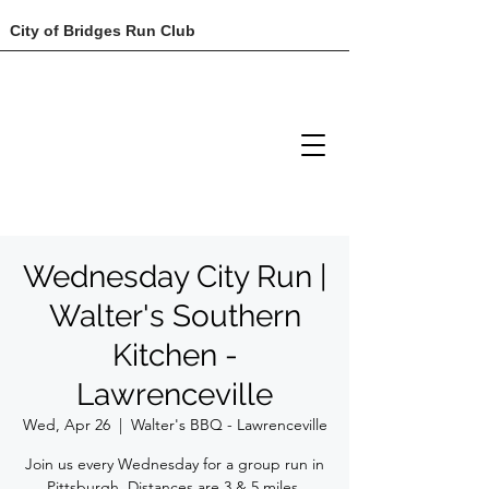
City of Bridges Run Club
Wednesday City Run |
Walter's Southern
Kitchen -
Lawrenceville
Wed, Apr 26
  |  
Walter's BBQ - Lawrenceville
Join us every Wednesday for a group run in