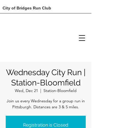
City of Bridges Run Club
Wednesday City Run |
Station-Bloomfield
Wed, Dec 21
  |  
Station-Bloomfield
Join us every Wednesday for a group run in
Registration is Closed