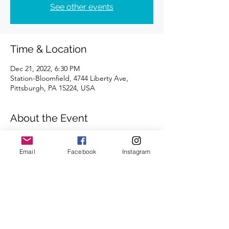
See other events
Time & Location
Dec 21, 2022, 6:30 PM
Station-Bloomfield, 4744 Liberty Ave,
Pittsburgh, PA 15224, USA
About the Event
Distances of 3 & 5 miles
We look forward to seeing you there.
Email
Facebook
Instagram
Share This Event