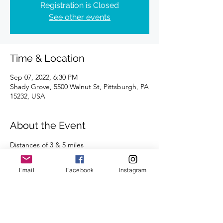
Registration is Closed
See other events
Time & Location
Sep 07, 2022, 6:30 PM
Shady Grove, 5500 Walnut St, Pittsburgh, PA
15232, USA
About the Event
Distances of 3 & 5 miles
Please review the 
CBRC COVID-19 protocol 
and guidelines
. 
Email
Facebook
Instagram
We're looking forward to seeing you there.