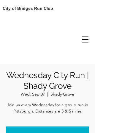
City of Bridges Run Club
Wednesday City Run |
Shady Grove
Wed, Sep 07
  |  
Shady Grove
Join us every Wednesday for a group run in
Pittsburgh. Distances are 3 & 5 miles