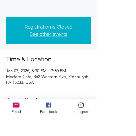
Registration is Closed
See other events
Time & Location
Jan 07, 2026, 6:30 PM – 7:30 PM
Modern Cafe, 862 Western Ave, Pittsburgh,
PA 15233, USA
About the Event
Email
Facebook
Instagram
Distances of 3 & 5 miles.
We look forward to seeing you there.