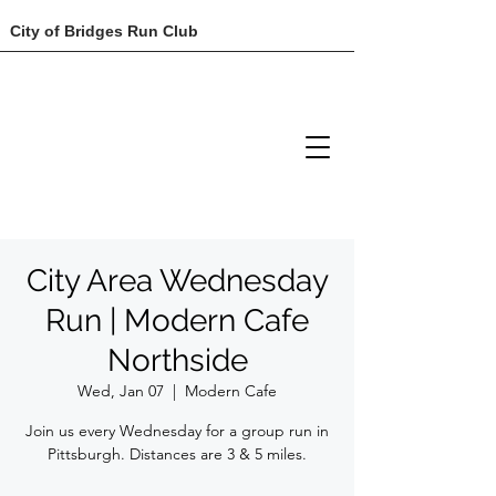
City of Bridges Run Club
City Area Wednesday
Run | Modern Cafe
Northside
Wed, Jan 07
  |  
Modern Cafe
Join us every Wednesday for a group run in
Pittsburgh. Distances are 3 & 5 miles.