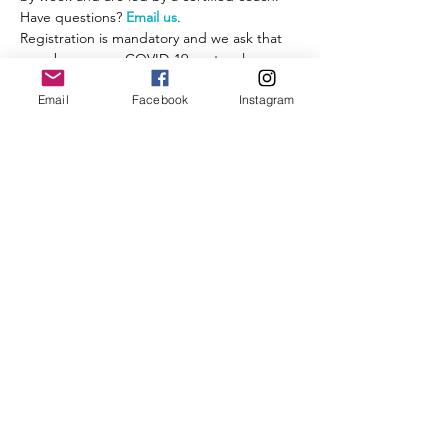
Have questions? 
Email us
.
Registration is mandatory and we ask that 
you observe our COVID-19 protocol:
- A mask or other face covering is required 
Email
Facebook
Instagram
while you are congregating before and 
after the run, when you are less than 6' 
from other runners.
- Observe social distancing.
Read More >
Share This Event