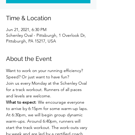
Time & Location
Jun 21, 2021, 6:30 PM
Schenley Oval - Pittsburgh, 1 Overlook Dr,
Pittsburgh, PA 15217, USA
About the Event
Want to work on your running efficiency? 
Speed? Or just want to have fun?
Join us every Monday at the Schenley Oval 
for a track workout. Runners of all paces 
and levels are welcome.
What to expect
: We encourage everyone 
to arrive by 6:15pm for some warm-up laps. 
At 6:30pm, we will begin group dynamic 
warm-ups. Around 6:40pm, runners will 
start the track workout. The work-outs vary 
by week and are led by a certified coach. 