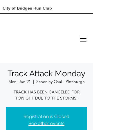
City of Bridges Run Club
Track Attack Monday
Mon, Jun 21
  |  
Schenley Oval - Pittsburgh
TRACK HAS BEEN CANCELED FOR
TONIGHT DUE TO THE STORMS.
Registration is Closed
See other events