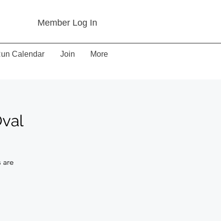
Member Log In
un Calendar
Join
More
Oval
 are