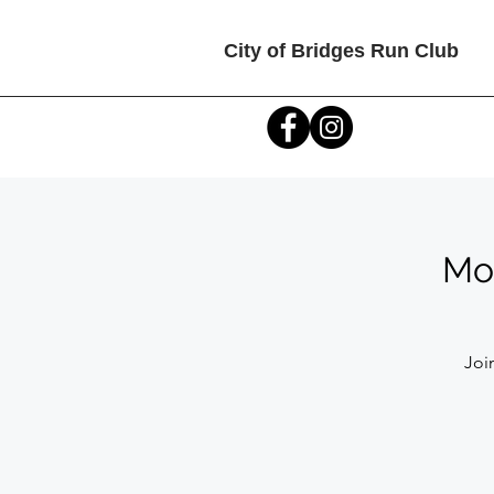
City of Bridges Run Club
Mon
Joi