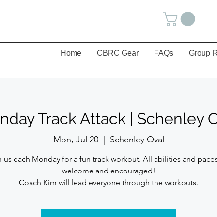
Home
CBRC Gear
FAQs
Group R
day Track Attack | Schenley 
Mon, Jul 20
  |  
Schenley Oval
n us each Monday for a fun track workout. All abilities and paces
welcome and encouraged!
Coach Kim will lead everyone through the workouts.