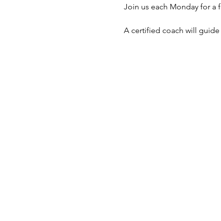
Join us each Monday for a f
A certified coach will guid