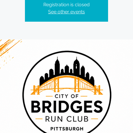
Registration is closed
See other events