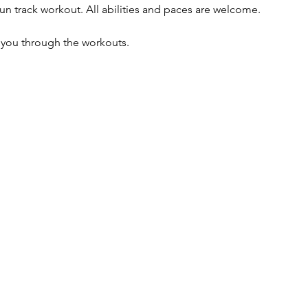
un track workout. All abilities and paces are welcome. 
e you through the workouts. 