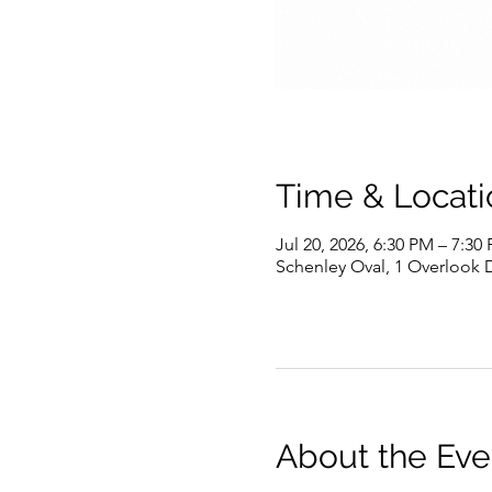
Time & Locati
Jul 20, 2026, 6:30 PM – 7:30
Schenley Oval, 1 Overlook D
About the Eve