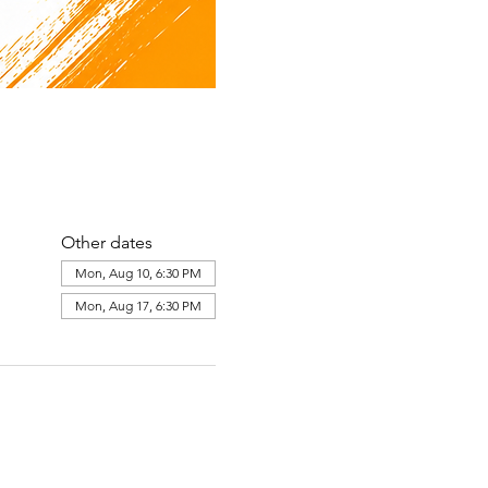
Other dates
Mon, Aug 10, 6:30 PM
Mon, Aug 17, 6:30 PM