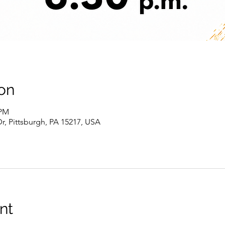
on
 PM
r, Pittsburgh, PA 15217, USA
nt