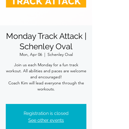
Monday Track Attack |
Schenley Oval
Mon, Apr 06
  |  
Schenley Oval
Join us each Monday for a fun track
workout. All abilities and paces are welcome
and encouraged!
Coach Kim will lead everyone through the
workouts.
Registration is closed
See other events