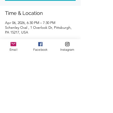
Time & Location
Apr 06, 2026, 6:30 PM – 7:30 PM
Schenley Oval , 1 Overlook Dr, Pittsburgh,
PA 15217, USA
About the Event
Email
Facebook
Instagram
Join us each Monday for a fun track 
workout. All abilities and paces are 
welcome. 
A certified coach will guide you through 
the workouts. 
Share This Event