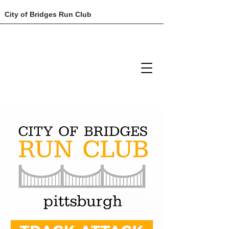
City of Bridges Run Club