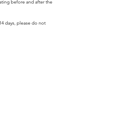
ating before and after the 
14 days, please do not 