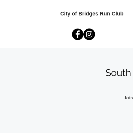
City of Bridges Run Club
South 
Join