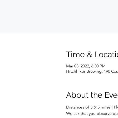
Time & Locati
Mar 03, 2022, 6:30 PM
Hitchhiker Brewing, 190 Cas
About the Eve
Distances of 3 & 5 miles | P
We ask that you observe ou