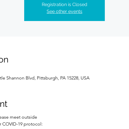
Registration is Closed
See other events
on
tle Shannon Blvd, Pittsburgh, PA 15228, USA
nt
lease meet outside 
r COVID-19 protocol: