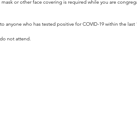
 a mask or other face covering is required while you are congreg
to anyone who has tested positive for COVID-19 within the last 
, do not attend.