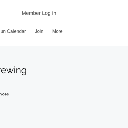
Member Log In
un Calendar
Join
More
Brewing
ances