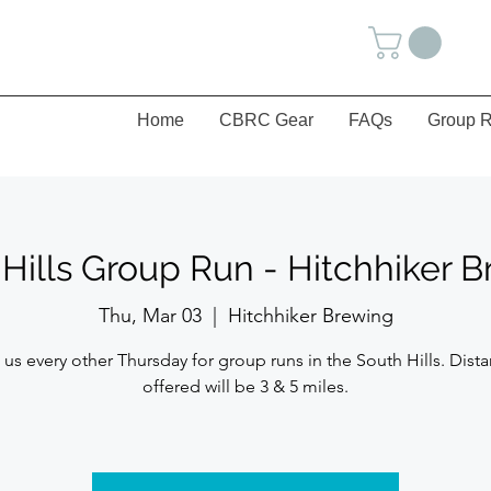
Home
CBRC Gear
FAQs
Group R
Hills Group Run - Hitchhiker 
Thu, Mar 03
  |  
Hitchhiker Brewing
 us every other Thursday for group runs in the South Hills. Dist
offered will be 3 & 5 miles.