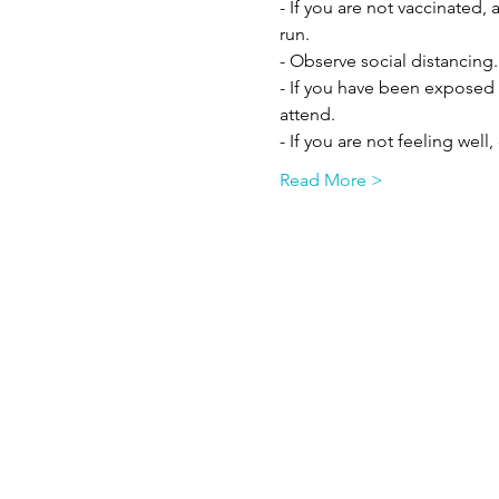
- If you are not vaccinated,
run.
- Observe social distancing.
- If you have been exposed 
attend.
- If you are not feeling well
Read More >