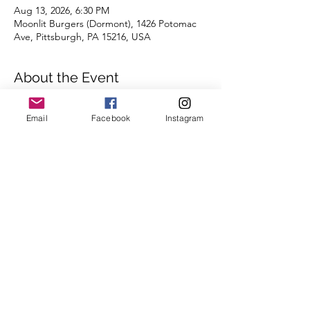
Aug 13, 2026, 6:30 PM
Moonlit Burgers (Dormont), 1426 Potomac
Ave, Pittsburgh, PA 15216, USA
About the Event
Distances of 3 & 5 miles
Email
Facebook
Instagram
We're looking forward to seeing you there!
Read More >
Register
Share This Event