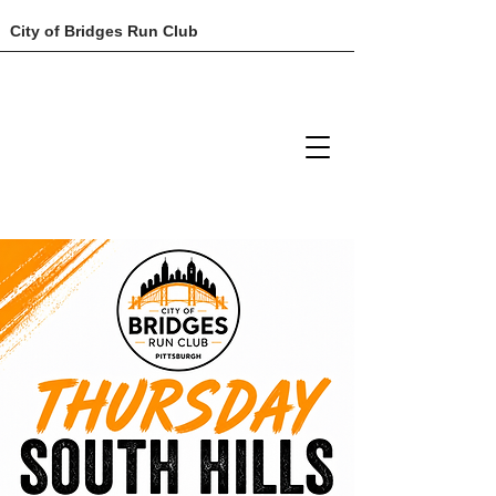
City of Bridges Run Club