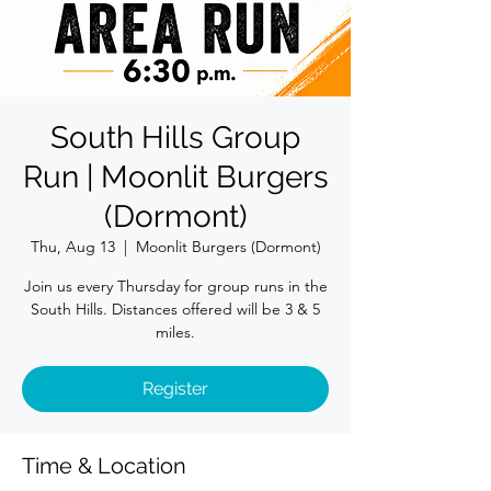
South Hills Group
Run | Moonlit Burgers
(Dormont)
Thu, Aug 13
  |  
Moonlit Burgers (Dormont)
Join us every Thursday for group runs in the
South Hills. Distances offered will be 3 & 5
miles.
Register
Time & Location