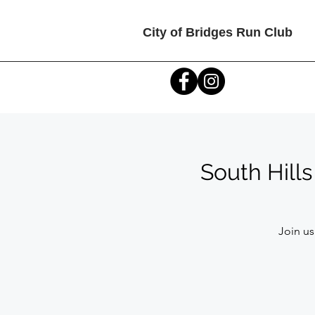
City of Bridges Run Club
South Hill
Join us