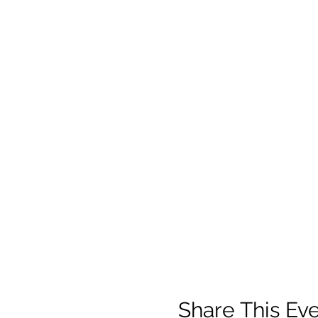
Share This Ev