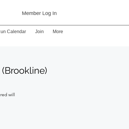
Member Log In
un Calendar
Join
More
(Brookline)
red will