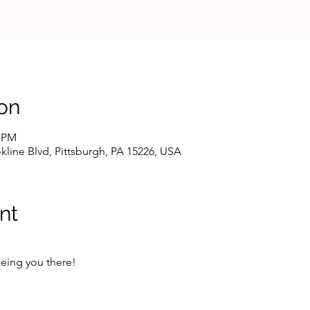
on
0 PM
line Blvd, Pittsburgh, PA 15226, USA
nt
eing you there!