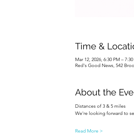
Time & Locati
Mar 12, 2026, 6:30 PM – 7:3
Red's Good News, 542 Brook
About the Eve
Distances of 3 & 5 miles
We're looking forward to se
Read More >