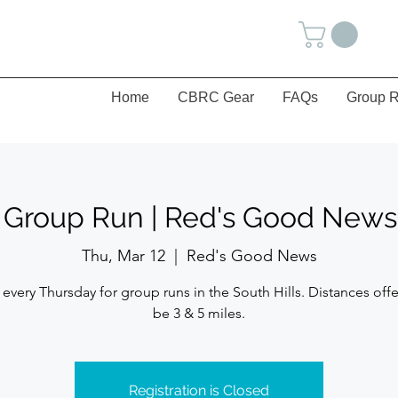
Home
CBRC Gear
FAQs
Group R
s Group Run | Red's Good News 
Thu, Mar 12
  |  
Red's Good News
 every Thursday for group runs in the South Hills. Distances offe
be 3 & 5 miles.
Registration is Closed