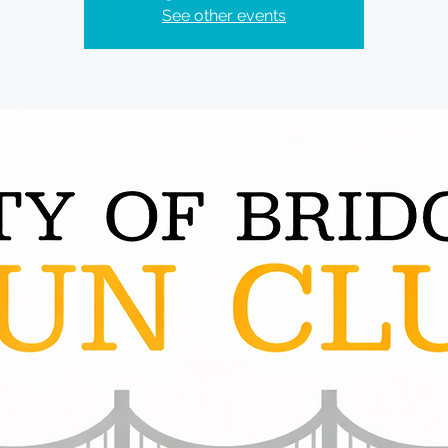
See other events