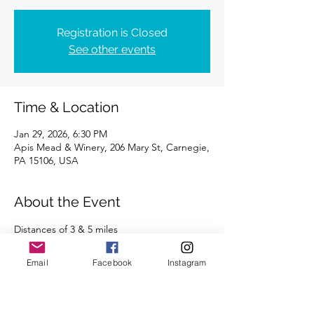
Registration is Closed
See other events
Time & Location
Jan 29, 2026, 6:30 PM
Apis Mead & Winery, 206 Mary St, Carnegie,
PA 15106, USA
About the Event
Distances of 3 & 5 miles
We're looking forward to seeing you there!
Email
Facebook
Instagram
Read More >