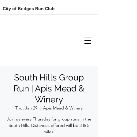
City of Bridges Run Club
South Hills Group
Run | Apis Mead &
Winery
Thu, Jan 29
  |  
Apis Mead & Winery
Join us every Thursday for group runs in the
South Hills. Distances offered will be 3 & 5
miles.