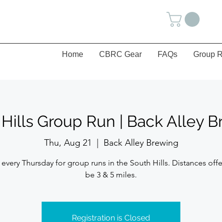
Home
CBRC Gear
FAQs
Group R
Hills Group Run | Back Alley 
Thu, Aug 21
  |  
Back Alley Brewing
 every Thursday for group runs in the South Hills. Distances offe
be 3 & 5 miles.
Registration is Closed