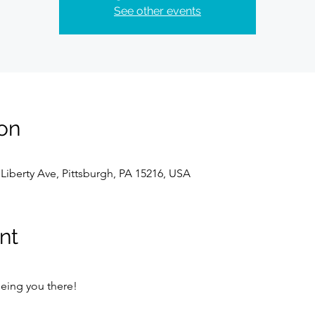
See other events
on
Liberty Ave, Pittsburgh, PA 15216, USA
nt
eing you there!