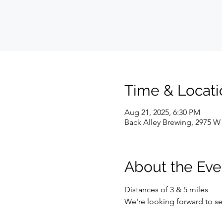
Time & Locati
Aug 21, 2025, 6:30 PM
Back Alley Brewing, 2975 W 
About the Eve
Distances of 3 & 5 miles
We're looking forward to se