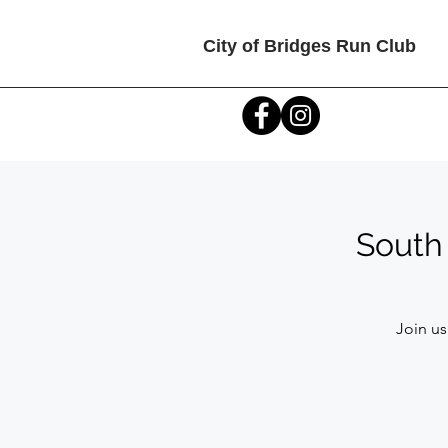
City of Bridges Run Club
South 
Join us