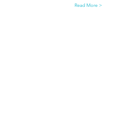
Read More >