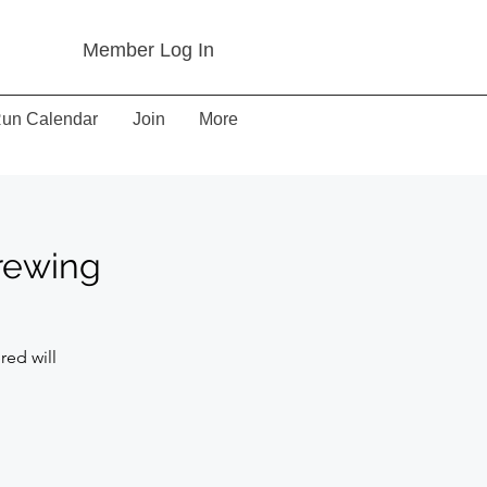
Member Log In
un Calendar
Join
More
Brewing
red will