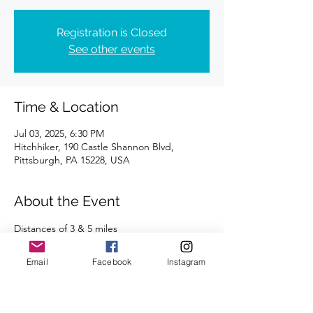
Registration is Closed
See other events
Time & Location
Jul 03, 2025, 6:30 PM
Hitchhiker, 190 Castle Shannon Blvd,
Pittsburgh, PA 15228, USA
About the Event
Distances of 3 & 5 miles
We're looking forward to seeing you there!
Email
Facebook
Instagram
Read More >