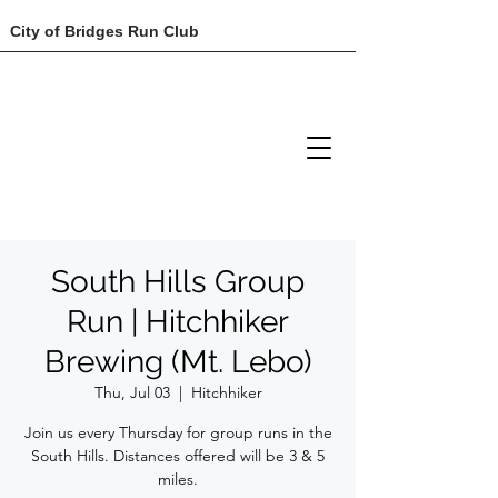
City of Bridges Run Club
South Hills Group
Run | Hitchhiker
Brewing (Mt. Lebo)
Thu, Jul 03
  |  
Hitchhiker
Join us every Thursday for group runs in the
South Hills. Distances offered will be 3 & 5
miles.