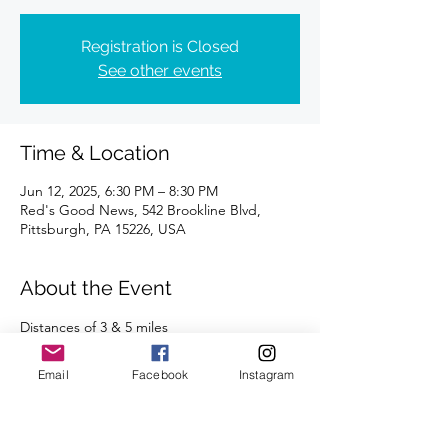
Registration is Closed
See other events
Time & Location
Jun 12, 2025, 6:30 PM – 8:30 PM
Red's Good News, 542 Brookline Blvd,
Pittsburgh, PA 15226, USA
About the Event
Distances of 3 & 5 miles
We're looking forward to seeing you there!
Email
Facebook
Instagram
Read More >