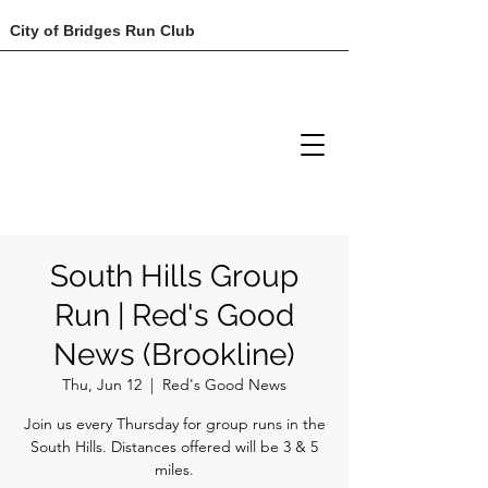
City of Bridges Run Club
South Hills Group
Run | Red's Good
News (Brookline)
Thu, Jun 12
  |  
Red's Good News
Join us every Thursday for group runs in the
South Hills. Distances offered will be 3 & 5
miles.