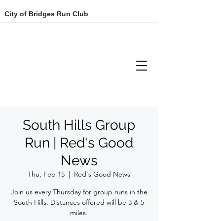
City of Bridges Run Club
South Hills Group
Run | Red's Good
News
Thu, Feb 15
  |  
Red's Good News
Join us every Thursday for group runs in the
South Hills. Distances offered will be 3 & 5
miles.