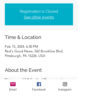
Registration is Closed
See other events
Time & Location
Feb 15, 2024, 6:30 PM
Red's Good News, 542 Brookline Blvd,
Pittsburgh, PA 15226, USA
About the Event
Distances of 3 & 5 miles | Please meet 
outside.
Email
Facebook
Instagram
We're looking forward to seeing you there!
Run/walk pace available.