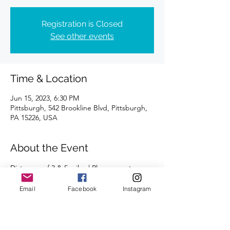
Registration is Closed
See other events
Time & Location
Jun 15, 2023, 6:30 PM
Pittsburgh, 542 Brookline Blvd, Pittsburgh,
PA 15226, USA
About the Event
Distances of 3 & 5 miles | Please meet 
outside.
Email
Facebook
Instagram
We're looking forward to seeing you there!
Run/walk pace available.