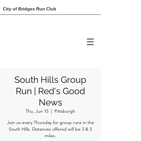
City of Bridges Run Club
South Hills Group
Run | Red's Good
News
Thu, Jun 15
  |  
Pittsburgh
Join us every Thursday for group runs in the
South Hills. Distances offered will be 3 & 5
miles.