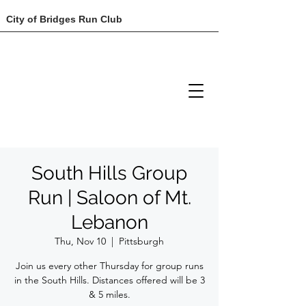
City of Bridges Run Club
South Hills Group
Run | Saloon of Mt.
Lebanon
Thu, Nov 10
  |  
Pittsburgh
Join us every other Thursday for group runs
in the South Hills. Distances offered will be 3
& 5 miles.