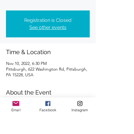
Registration is Closed
See other events
Time & Location
Nov 10, 2022, 6:30 PM
Pittsburgh, 622 Washington Rd, Pittsburgh,
PA 15228, USA
About the Event
Distances of 3 & 5 miles | Please meet 
Email
Facebook
Instagram
outside.
We're looking forward to seeing you there.