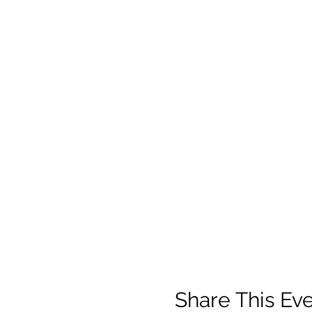
Share This Ev