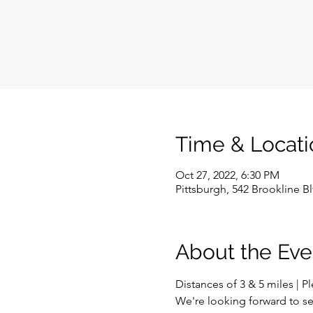
Time & Locati
Oct 27, 2022, 6:30 PM
Pittsburgh, 542 Brookline B
About the Eve
Distances of 3 & 5 miles | P
We're looking forward to se