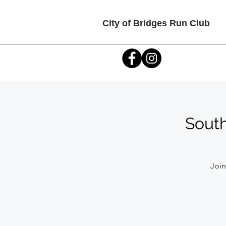
City of Bridges Run Club
South
Join