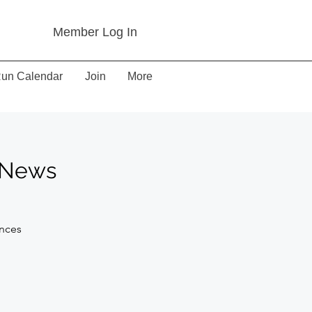
Member Log In
un Calendar
Join
More
d News
ances