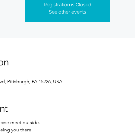
Registration is Closed
See other events
on
lvd, Pittsburgh, PA 15226, USA
nt
lease meet outside.
eing you there.