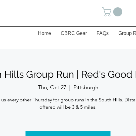
Home
CBRC Gear
FAQs
Group R
 Hills Group Run | Red's Goo
Thu, Oct 27
  |  
Pittsburgh
 us every other Thursday for group runs in the South Hills. Dist
offered will be 3 & 5 miles.