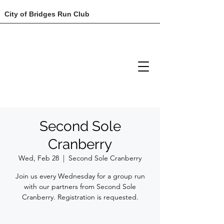
City of Bridges Run Club
Second Sole
Cranberry
Wed, Feb 28
  |  
Second Sole Cranberry
Join us every Wednesday for a group run
with our partners from Second Sole
Cranberry. Registration is requested.