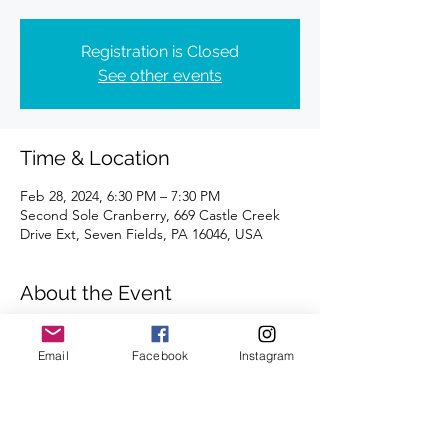
Registration is Closed
See other events
Time & Location
Feb 28, 2024, 6:30 PM – 7:30 PM
Second Sole Cranberry, 669 Castle Creek
Drive Ext, Seven Fields, PA 16046, USA
About the Event
Distance of 4 miles | Registration is 
requested.
Email
Facebook
Instagram
We're looking forward to seeing you there.