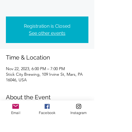
Registration is Closed
See other events
Time & Location
Nov 22, 2023, 6:00 PM – 7:00 PM
Stick City Brewing, 109 Irvine St, Mars, PA
16046, USA
About the Event
Distance of 4 miles | Registration is 
Email
Facebook
Instagram
requested.
We're looking forward to seeing you there.