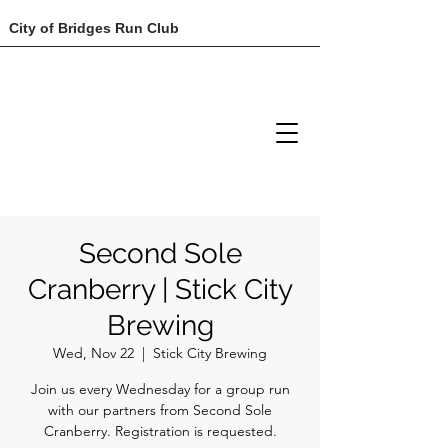
City of Bridges Run Club
Second Sole
Cranberry | Stick City
Brewing
Wed, Nov 22
  |  
Stick City Brewing
Join us every Wednesday for a group run
with our partners from Second Sole
Cranberry. Registration is requested.