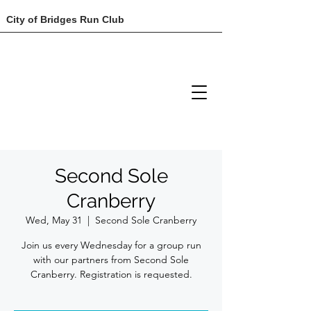
City of Bridges Run Club
Second Sole
Cranberry
Wed, May 31
  |  
Second Sole Cranberry
Join us every Wednesday for a group run
with our partners from Second Sole
Cranberry. Registration is requested.