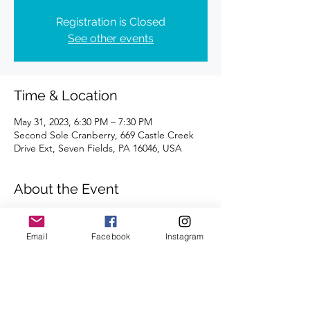
Registration is Closed
See other events
Time & Location
May 31, 2023, 6:30 PM – 7:30 PM
Second Sole Cranberry, 669 Castle Creek
Drive Ext, Seven Fields, PA 16046, USA
About the Event
Distance of 4 miles | Registration is 
requested.
Email
Facebook
Instagram
We're looking forward to seeing you there.