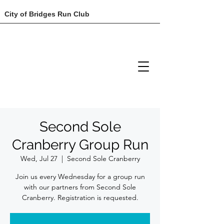
City of Bridges Run Club
Second Sole
Cranberry Group Run
Wed, Jul 27
  |  
Second Sole Cranberry
Join us every Wednesday for a group run
with our partners from Second Sole