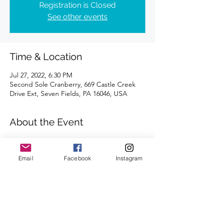
Registration is Closed
See other events
Time & Location
Jul 27, 2022, 6:30 PM
Second Sole Cranberry, 669 Castle Creek
Drive Ext, Seven Fields, PA 16046, USA
About the Event
Distance of 4 miles | Registration is 
requested.
Email
Facebook
Instagram
We're looking forward to seeing you there.
Share This Event