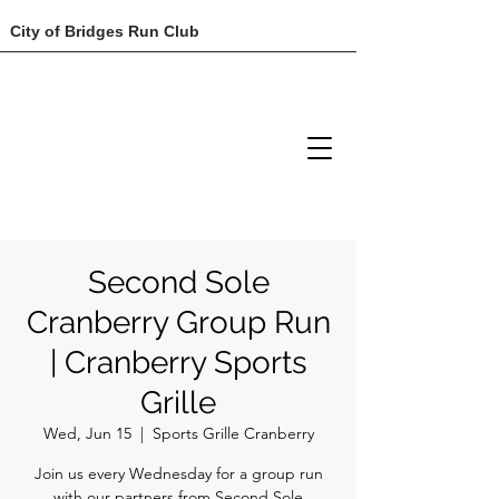
City of Bridges Run Club
Second Sole
Cranberry Group Run
| Cranberry Sports
Grille
Wed, Jun 15
  |  
Sports Grille Cranberry
Join us every Wednesday for a group run
with our partners from Second Sole