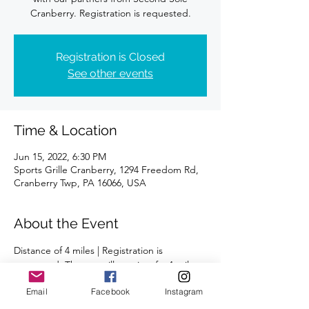
Registration is Closed
See other events
Time & Location
Jun 15, 2022, 6:30 PM
Sports Grille Cranberry, 1294 Freedom Rd,
Cranberry Twp, PA 16066, USA
About the Event
Distance of 4 miles | Registration is 
requested. The run will consist of a 4-mile 
loop followed 
Email
Facebook
Instagram
Please meet in the first parking lot on the 
left, across from the Vet Clinic and shops.