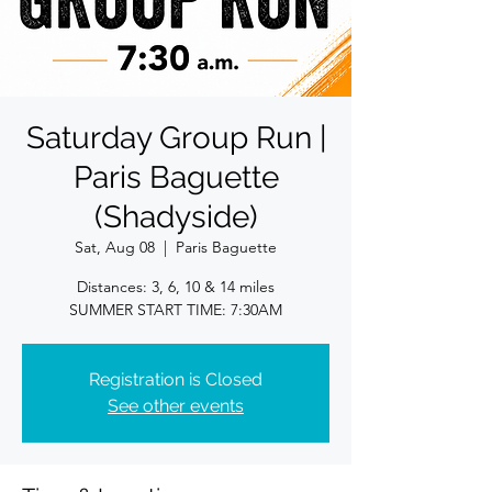
Saturday Group Run |
Paris Baguette
(Shadyside)
Sat, Aug 08
  |  
Paris Baguette
Distances: 3, 6, 10 & 14 miles
SUMMER START TIME: 7:30AM
Registration is Closed
See other events