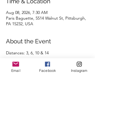
Time & Location
Aug 08, 2026, 7:30 AM
Paris Baguette, 5514 Walnut St, Pittsburgh,
PA 15232, USA
About the Event
Distances: 3, 6, 10 & 14
Pace groups: 7:30 | 8:00 | 8:30 | 9:00 | 9:30 | 
Email
Facebook
Instagram
10:00 | 10:30 | 11:00 | 11:30 | 12:00+ | 
Run/Walk
Routes will be posted the day before the 
run on the 
Run Routes page
 (found under 
the Group Runs tab).
We're looking forward to seeing you there.