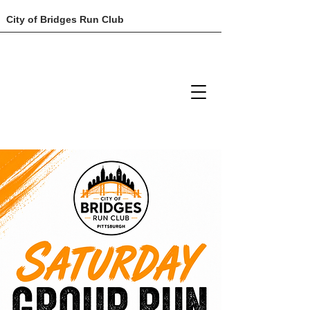
City of Bridges Run Club