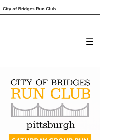
City of Bridges Run Club