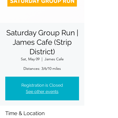
Saturday Group Run |
James Cafe (Strip
District)
Sat, May 09
  |  
James Cafe
Registration is Closed
See other events
Time & Location