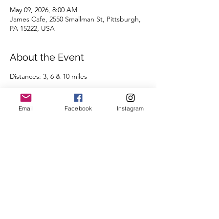
May 09, 2026, 8:00 AM
James Cafe, 2550 Smallman St, Pittsburgh,
PA 15222, USA
About the Event
Distances: 3, 6 & 10 miles
Pace groups: 7:30 | 8:00 | 8:30 | 9:00 | 9:30 | 
10:00 | 10:30 | 11:00 | 11:30 | 12:00+ | 
Email
Facebook
Instagram
Run/Walk
Routes will be posted the day before the 
run on the 
Run Routes page
 (found under 
the Group Runs tab).
We're looking forward to seeing you there.