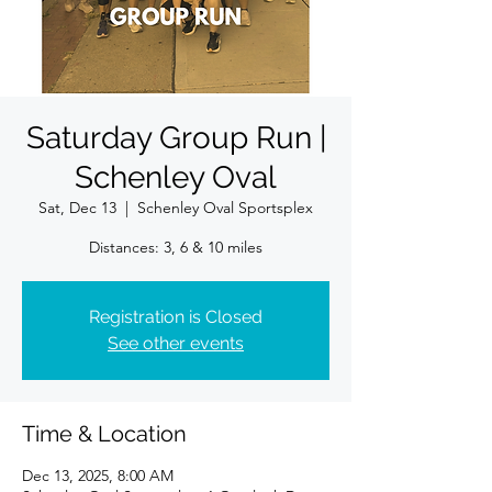
Saturday Group Run |
Schenley Oval
Sat, Dec 13
  |  
Schenley Oval Sportsplex
Registration is Closed
See other events
Time & Location
Dec 13, 2025, 8:00 AM