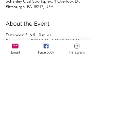
Schenley Oval Sportsplex, 1 Overlook Dr,
Pittsburgh, PA 15217, USA
About the Event
Distances: 3, 6 & 10 miles
Pace groups: 7:30 | 8:00 | 8:30 | 9:00 | 9:30 | 
10:00 | 10:30 | 11:00 | 11:30 | 12:00+ | 
Email
Facebook
Instagram
Run/Walk
Routes will be posted the day before the 
run on the 
Run Routes page
 (found under 
the Group Runs tab).
We're looking forward to seeing you there.
Share This Event