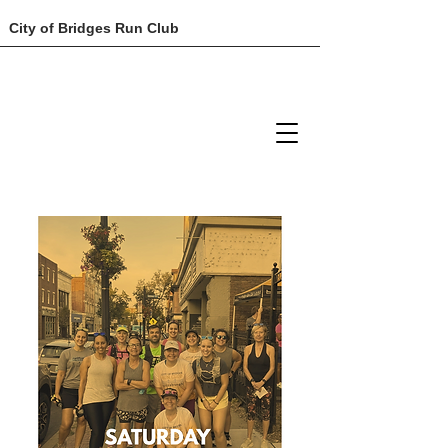
City of Bridges Run Club