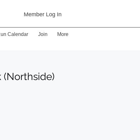
Member Log In
un Calendar
Join
More
(Northside)
)