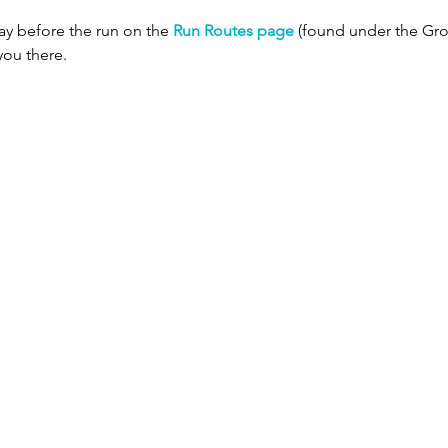
ay before the run on the 
Run Routes page
 (found under the Gro
you there.