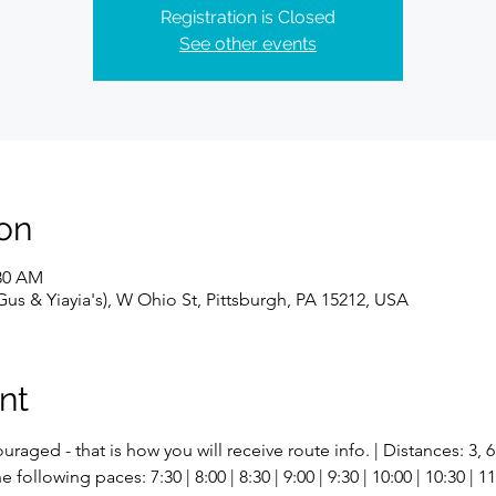
Registration is Closed
See other events
on
:30 AM
s & Yiayia's), W Ohio St, Pittsburgh, PA 15212, USA
nt
uraged - that is how you will receive route info. | Distances: 3, 6
ollowing paces: 7:30 | 8:00 | 8:30 | 9:00 | 9:30 | 10:00 | 10:30 | 11: