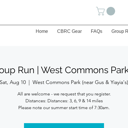
Home
CBRC Gear
FAQs
Group R
roup Run | West Commons Park 
Sat, Aug 10
  |  
West Commons Park (near Gus & Yiayia's
All are welcome - we request that you register.
Distances: Distances: 3, 6, 9 & 14 miles
Please note our summer start time of 7:30am.