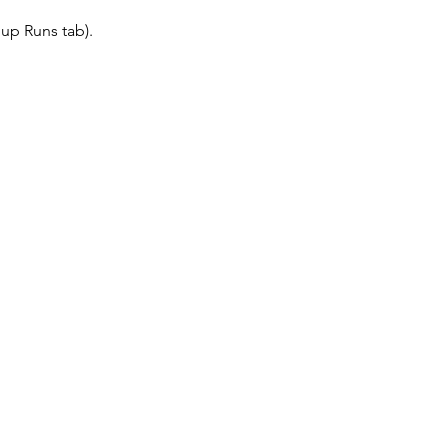
up Runs tab).