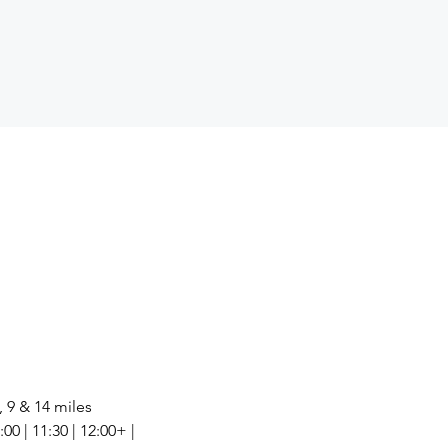
, 9 & 14 miles
00 | 11:30 | 12:00+ | 