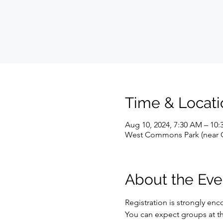
Time & Locati
Aug 10, 2024, 7:30 AM – 10
West Commons Park (near Gu
About the Eve
Registration is strongly enco
You can expect groups at the f