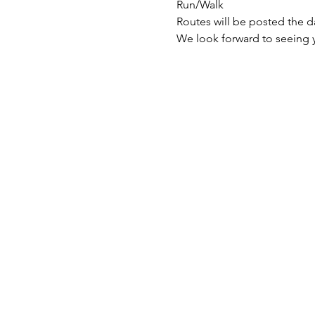
Run/Walk
Routes will be posted the d
We look forward to seeing 