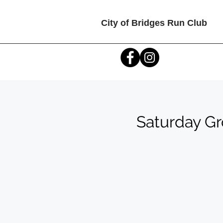
City of Bridges Run Club
Saturday G