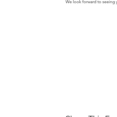
We look forward to seeing 