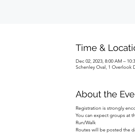
Time & Locati
Dec 02, 2023, 8:00 AM – 10
Schenley Oval, 1 Overlook D
About the Eve
Registration is strongly enco
You can expect groups at the f
Run/Walk
Routes will be posted the d