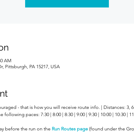
on
:30 AM
r, Pittsburgh, PA 15217, USA
nt
uraged - that is how you will receive route info. | Distances: 3, 
ollowing paces: 7:30 | 8:00 | 8:30 | 9:00 | 9:30 | 10:00 | 10:30 | 11:
ay before the run on the 
Run Routes page
 (found under the Gro