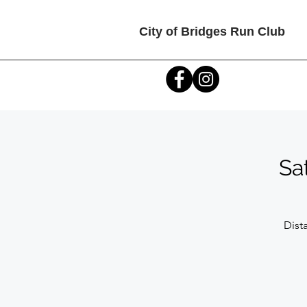
City of Bridges Run Club
Sa