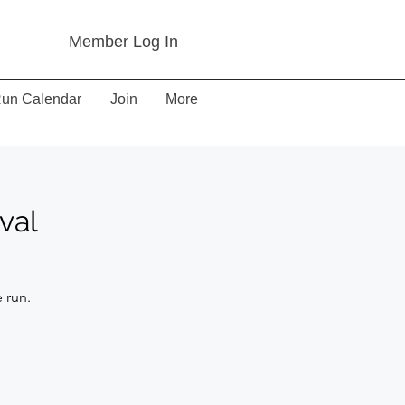
Member Log In
un Calendar
Join
More
val