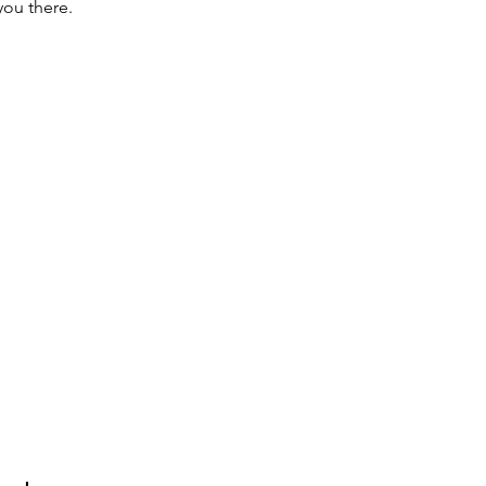
you there.