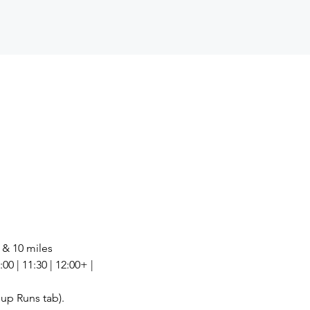
6 & 10 miles
00 | 11:30 | 12:00+ | 
up Runs tab).