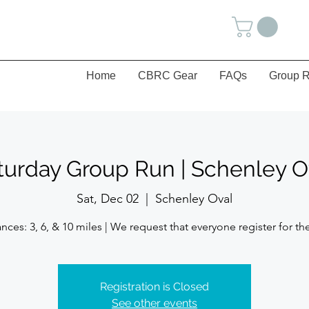
Home
CBRC Gear
FAQs
Group R
turday Group Run | Schenley O
Sat, Dec 02
  |  
Schenley Oval
Registration is Closed
See other events