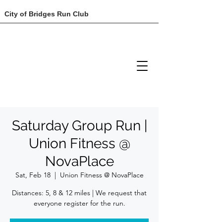
City of Bridges Run Club
Saturday Group Run |
Union Fitness @
NovaPlace
Sat, Feb 18
  |  
Union Fitness @ NovaPlace
Distances: 5, 8 & 12 miles | We request that