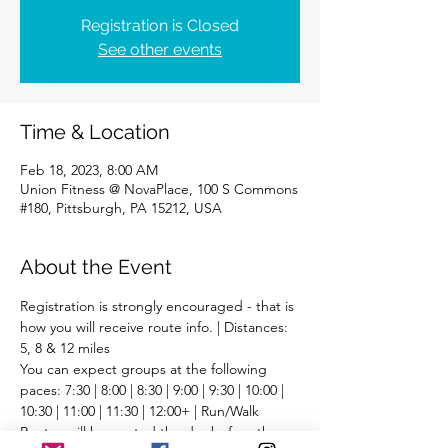
Registration is Closed
See other events
Time & Location
Feb 18, 2023, 8:00 AM
Union Fitness @ NovaPlace, 100 S Commons
#180, Pittsburgh, PA 15212, USA
About the Event
Registration is strongly encouraged - that is 
how you will receive route info. | Distances: 
5, 8 & 12 miles
You can expect groups at the following 
paces: 7:30 | 8:00 | 8:30 | 9:00 | 9:30 | 10:00 | 
10:30 | 11:00 | 11:30 | 12:00+ | Run/Walk
Routes will be posted the day before the 