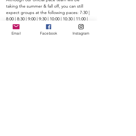
taking the summer & fall off, you can still 
expect groups at the following paces: 7:30 | 
8:00 | 8:30 | 9:00 | 9:30 | 10:00 | 10:30 | 11:00 | 
11:30 | 12:00+ | Run/Walk
Routes will be posted the day before the 
Email
Facebook
Instagram
run on the 
Run Routes page
 (found under 
the Group Runs tab).
Please review all 
CBRC COVID-19 protocol 
and guidelines
. 
We look forward to seeing you there.
Share This Event