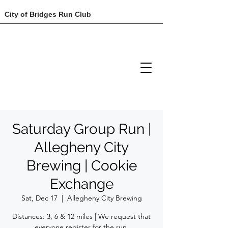
City of Bridges Run Club
Saturday Group Run |
Allegheny City
Brewing | Cookie
Exchange
Sat, Dec 17
  |  
Allegheny City Brewing
Distances: 3, 6 & 12 miles | We request that
everyone register for the run.