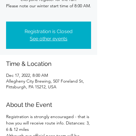
Please note our winter start time of 8:00 AM.
Registration is Closed
See other events
Time & Location
Dec 17, 2022, 8:00 AM
Allegheny City Brewing, 507 Foreland St,
Pittsburgh, PA 15212, USA
About the Event
Registration is strongly encouraged - that is 
how you will receive route info. Distances: 3, 
6 & 12 miles
Although our official pace team will be 