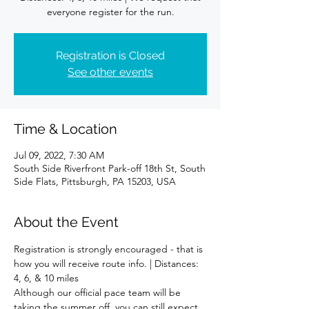
Registration is Closed
See other events
Time & Location
Jul 09, 2022, 7:30 AM
South Side Riverfront Park-off 18th St, South
Side Flats, Pittsburgh, PA 15203, USA
About the Event
Registration is strongly encouraged - that is 
how you will receive route info. | Distances: 
4, 6, & 10 miles
Although our official pace team will be 
taking the summer off, you can still expect 