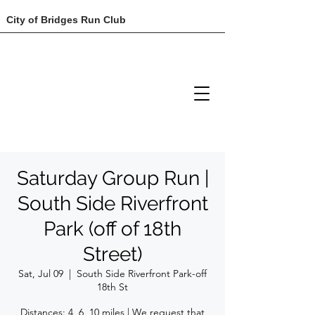
City of Bridges Run Club
Saturday Group Run |
South Side Riverfront
Park (off of 18th
Street)
Sat, Jul 09
  |  
South Side Riverfront Park-off
18th St
Distances: 4, 6, 10 miles | We request that