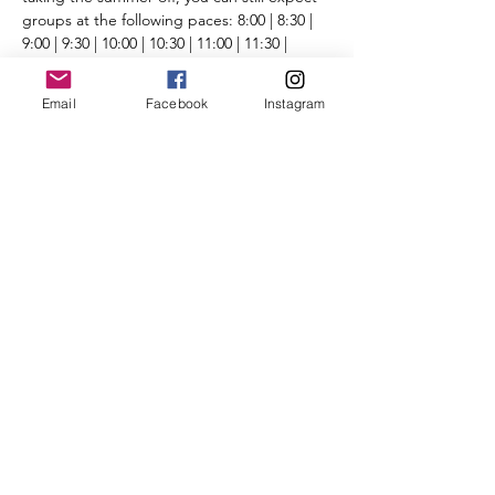
groups at the following paces: 8:00 | 8:30 | 
9:00 | 9:30 | 10:00 | 10:30 | 11:00 | 11:30 | 
12:00+ | Run/Walk
Routes will be posted the day before the 
Email
Facebook
Instagram
run on the 
Run Routes page
 (found under 
the Group Runs tab).
Please review all 
CBRC COVID-19 protocol 
and guidelines
. 
We're looking forward to seeing you there.
Share This Event
©2025 by City of Bridges Run Club. Proudly created with