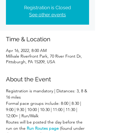
Registration is Closed
See other events
Time & Location
Apr 16, 2022, 8:00 AM
Millvale Riverfront Park, 70 River Front Dr,
Pittsburgh, PA 15209, USA
About the Event
Registration is mandatory | Distances: 3, 8 & 
16 miles
Formal pace groups include: 8:00 | 8:30 | 
9:00 | 9:30 | 10:00 | 10:30 | 11:00 | 11:30 | 
12:00+ | Run/Walk
Routes will be posted the day before the 
run on the 
Run Routes page
 (found under 