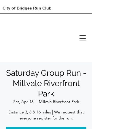
City of Bridges Run Club
Saturday Group Run -
Millvale Riverfront
Park
Sat, Apr 16
  |  
Millvale Riverfront Park
Distance 3, 8 & 16 miles | We request that