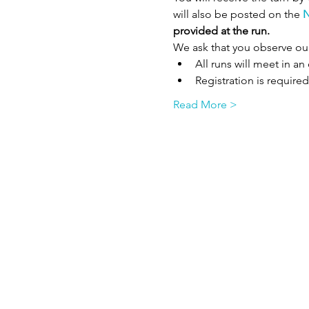
will also be posted on the 
N
provided at the run. 
We ask that you observe ou
All runs will meet in a
Registration is required
Read More >