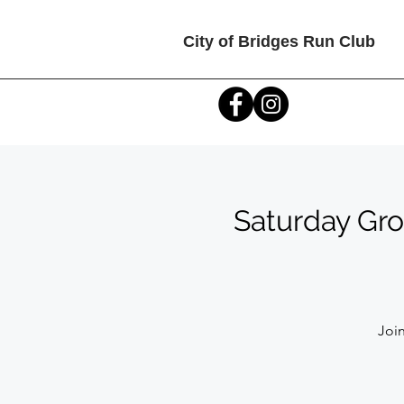
City of Bridges Run Club
Saturday Gro