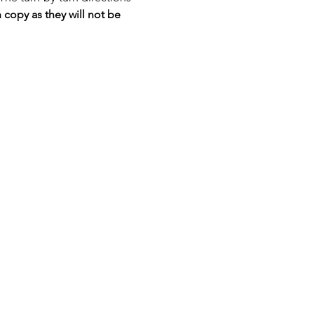
 copy as they will not be 