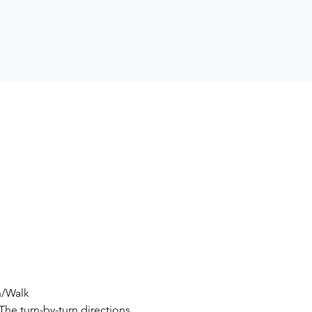
un/Walk
The turn-by-turn directions 