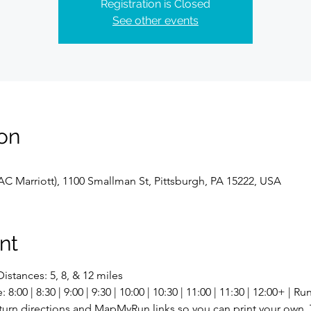
Registration is Closed
See other events
on
C Marriott), 1100 Smallman St, Pittsburgh, PA 15222, USA
nt
istances: 5, 8, & 12 miles
00 | 8:30 | 9:00 | 9:30 | 10:00 | 10:30 | 11:00 | 11:30 | 12:00+ | R
-turn directions and MapMyRun links so you can print your own. 