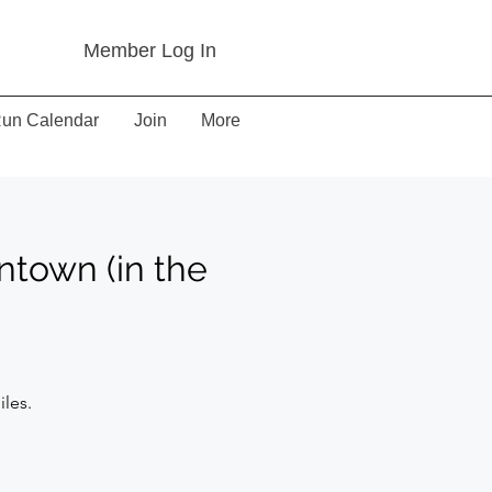
Member Log In
un Calendar
Join
More
ntown (in the