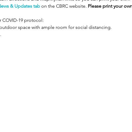
ews & Updates tab
 on the CBRC website. 
Please print your own
r COVID-19 protocol:
n outdoor space with ample room for social distancing.
.