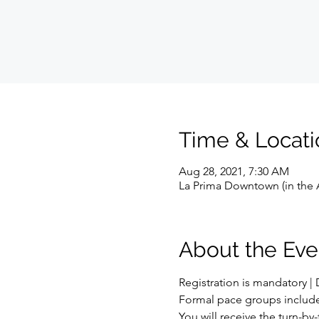
Time & Locati
Aug 28, 2021, 7:30 AM
La Prima Downtown (in the A
About the Eve
Registration is mandatory | D
Formal pace groups include: 8:
You will receive the turn-by