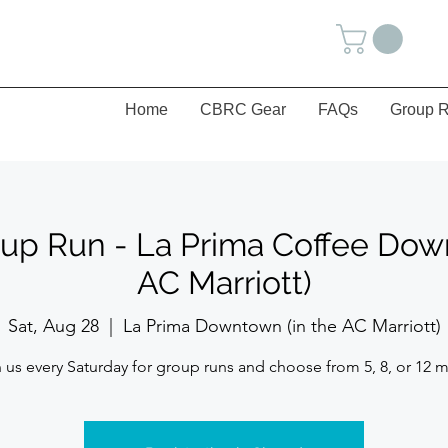
Home
CBRC Gear
FAQs
Group R
up Run - La Prima Coffee Dow
AC Marriott)
Sat, Aug 28
  |  
La Prima Downtown (in the AC Marriott)