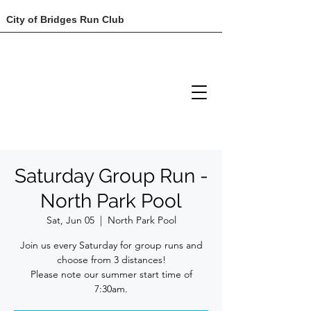
City of Bridges Run Club
Saturday Group Run -
North Park Pool
Sat, Jun 05
  |  
North Park Pool
Join us every Saturday for group runs and
choose from 3 distances!
Please note our summer start time of
7:30am.