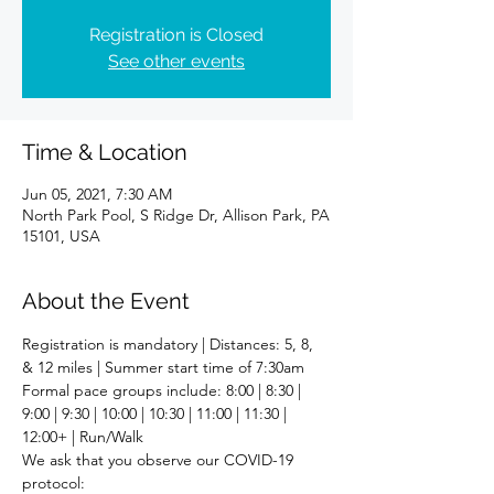
Registration is Closed
See other events
Time & Location
Jun 05, 2021, 7:30 AM
North Park Pool, S Ridge Dr, Allison Park, PA
15101, USA
About the Event
Registration is mandatory | Distances: 5, 8, 
& 12 miles | Summer start time of 7:30am
Formal pace groups include: 8:00 | 8:30 | 
9:00 | 9:30 | 10:00 | 10:30 | 11:00 | 11:30 | 
12:00+ | Run/Walk
We ask that you observe our COVID-19 
protocol: