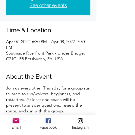
See other events
Time & Location
Apr 07, 2022, 6:30 PM – Apr 08, 2022, 7:30
PM
Southside Riverfront Park - Under Bridge,
C2JG+R8 Pittsburgh, PA, USA
About the Event
Join us every other Thursday for a group run
tailored to run/walkers, beginners, and
restarters. At least one coach will be
present to answer questions, review the
route, and run with the group.
Distance can be modified for each runner. 3
Email
Facebook
Instagram
mile route always provided.