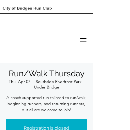
City of Bridges Run Club
Run/Walk Thursday
Thu, Apr 07
  |  
Southside Riverfront Park -
Under Bridge
A coach supported run tailored to run/walk,
beginning runners, and returning runners,
but all are welcome to join!
Registration is closed