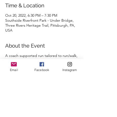
Time & Location
Oct 20, 2022, 6:30 PM – 7:30 PM
Southside Riverfront Park - Under Bridge,
Three Rivers Heritage Trail, Pittsburgh, PA,
USA
About the Event
A coach supported run tailored to run/walk,
beginning runners, and returning runners,
but all are welcome to join!
Email
Facebook
Instagram
Share This Event