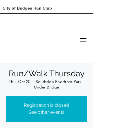
City of Bridges Run Club
Run/Walk Thursday
Thu, Oct 20
  |  
Southside Riverfront Park -
Under Bridge
Registration is closed
See other events