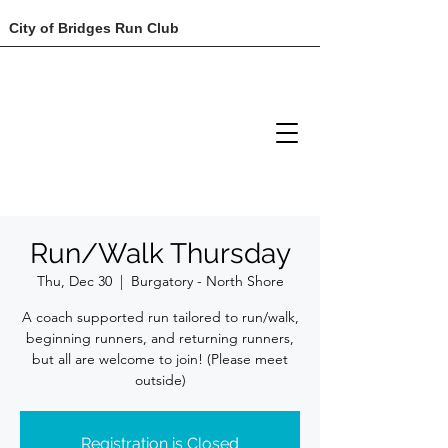
City of Bridges Run Club
Run/Walk Thursday
Thu, Dec 30
  |  
Burgatory - North Shore
A coach supported run tailored to run/walk,
beginning runners, and returning runners,
but all are welcome to join! (Please meet
outside)
Registration is Closed