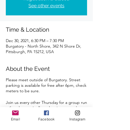
See other events
Time & Location
Dec 30, 2021, 6:30 PM – 7:30 PM
Burgatory - North Shore, 342 N Shore Dr,
Pittsburgh, PA 15212, USA
About the Event
Please meet outside of Burgatory. Street
parking is available for free after 6pm, check
meters to be sure.
Join us every other Thursday for a group run
tailored to run/walkers, beginners, and
restarters. At least one coach will be
present to answer questions, review the
Email
Facebook
Instagram
route, and run with the group.