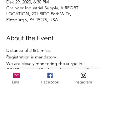
Dec 29, 2020, 6:30 PM
Grainger Industrial Supply, AIRPORT
LOCATION, 201 RIDC Park W Dr,
Pittsburgh, PA 15275, USA
About the Event
Distance of 3 & 5 miles 
Registration is mandatory
We are closely monitoring the surge in 
COVID cases in Allegheny County and will 
comply with all State and Local guidelines.
Email
Facebook
Instagram
We ask that you observe our COVID-19 
protocol:
- A mask or other face covering is required 
while you are congregating before and 
after the run, when you are less than 6' 
from other runners.  
- Observe social distancing.
Read More >