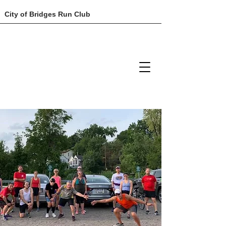
City of Bridges Run Club