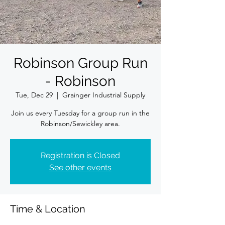
Robinson Group Run
- Robinson
Tue, Dec 29
  |  
Grainger Industrial Supply
Join us every Tuesday for a group run in the
Robinson/Sewickley area.
Registration is Closed
See other events
Time & Location