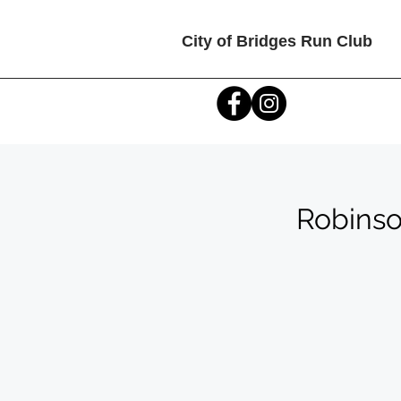
City of Bridges Run Club
Robinso