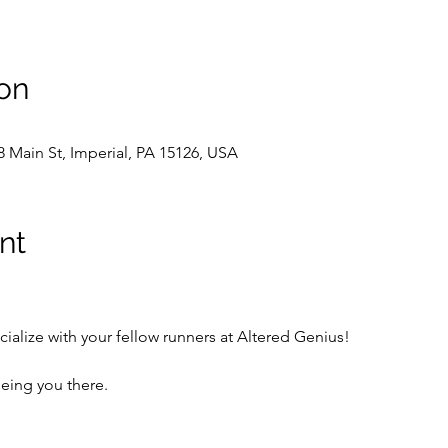
on
8 Main St, Imperial, PA 15126, USA
nt
cialize with your fellow runners at Altered Genius!  
eing you there.