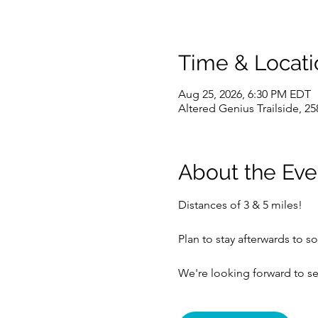
Time & Locati
Aug 25, 2026, 6:30 PM EDT
Altered Genius Trailside, 25
About the Eve
Distances of 3 & 5 miles!
Plan to stay afterwards to so
We're looking forward to se