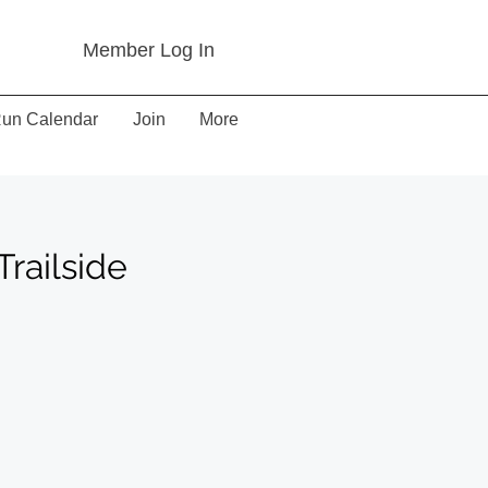
Member Log In
un Calendar
Join
More
railside