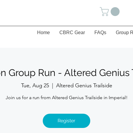
Home
CBRC Gear
FAQs
Group R
n Group Run - Altered Genius T
Tue, Aug 25
  |  
Altered Genius Trailside
Join us for a run from Altered Genius Trailside in Imperial!
Register