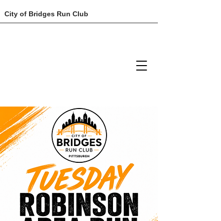
City of Bridges Run Club