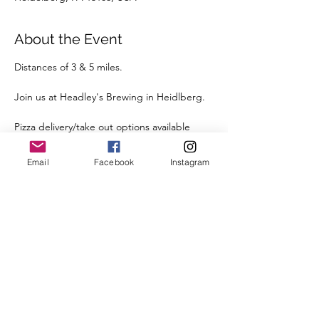
About the Event
Distances of 3 & 5 miles.
Join us at Headley's Brewing in Heidlberg.
Pizza delivery/take out options available 
post-run to enjoy with a beverage.
Email
Facebook
Instagram
Street parking is available right outside the 
Brewery.
We're looking forward to seeing you there.
Register