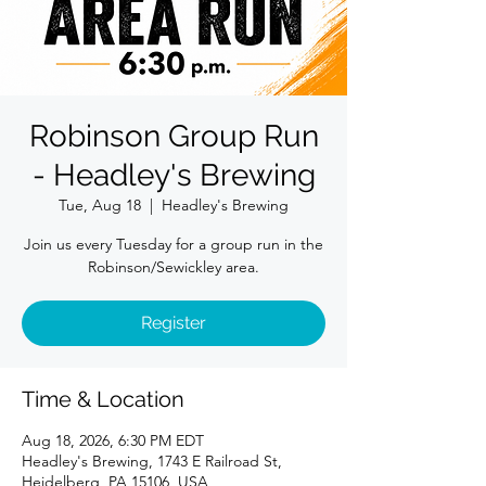
Robinson Group Run
- Headley's Brewing
Tue, Aug 18
  |  
Headley's Brewing
Join us every Tuesday for a group run in the
Robinson/Sewickley area.
Register
Time & Location
Aug 18, 2026, 6:30 PM EDT
Headley's Brewing, 1743 E Railroad St,
Heidelberg, PA 15106, USA